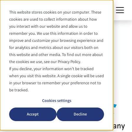
This website stores cookies on your computer. These
cookies are used to collect information about how
you interact with our website and allow us to
ÉVÉNEMENT
remember you. We use this information in order to
ArabLab Dubai / UAE
improve and customize your browsing experience and
for analytics and metrics about our visitors both on
this website and other media. To find out more about
26. - 28. Oktober 2026
the cookies we use, see our Privacy Policy.
If you decline, your information won’t be tracked
Retour
when you visit this website. A single cookie will be used
in your browser to remember your preference not to
be tracked.
Cookies settings
Accept
Decline