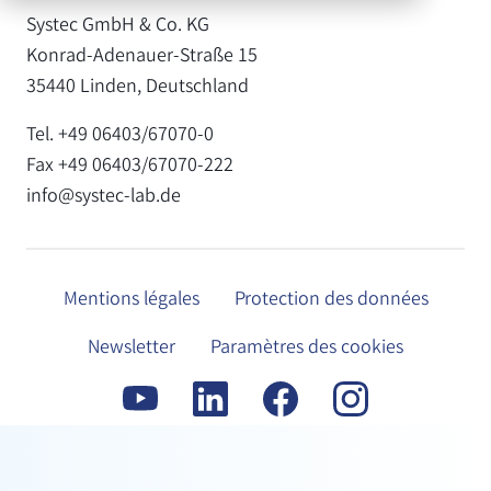
Systec GmbH & Co. KG
Konrad-Adenauer-Straße 15
35440 Linden, Deutschland
Tel. +49 06403/67070-0
Fax +49 06403/67070-222
info@systec-lab.de
Mentions légales
Protection des données
Newsletter
Paramètres des cookies