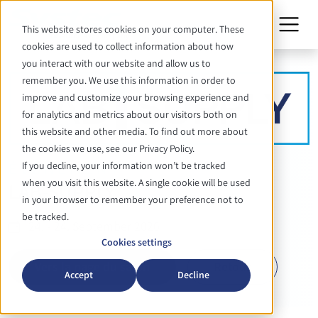
This website stores cookies on your computer. These
cookies are used to collect information about how
you interact with our website and allow us to
remember you. We use this information in order to
improve and customize your browsing experience and
for analytics and metrics about our visitors both on
this website and other media. To find out more about
the cookies we use, see our Privacy Policy.
If you decline, your information won’t be tracked
ÉVÉNEMENT
when you visit this website. A single cookie will be used
LAB-SUPPLY
in your browser to remember your preference not to
be tracked.
24. - 24. September 2026
Cookies settings
Vers la page du salon
Retour
Accept
Decline