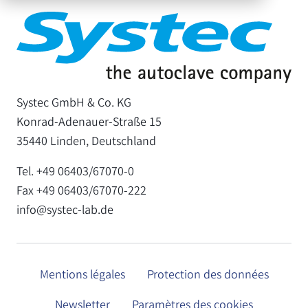
Systec GmbH & Co. KG
Konrad-Adenauer-Straße 15
35440 Linden, Deutschland
Tel. +49 06403/67070-0
Fax +49 06403/67070-222
info@systec-lab.de
Mentions légales
Protection des données
Newsletter
Paramètres des cookies