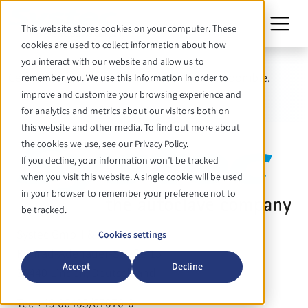
This website stores cookies on your computer. These
cookies are used to collect information about how
you interact with our website and allow us to
Cette date n'est malheureusement plus disponible.
remember you. We use this information in order to
improve and customize your browsing experience and
for analytics and metrics about our visitors both on
this website and other media. To find out more about
the cookies we use, see our Privacy Policy.
If you decline, your information won’t be tracked
when you visit this website. A single cookie will be used
in your browser to remember your preference not to
be tracked.
Systec GmbH & Co. KG
Cookies settings
Konrad-Adenauer-Straße 15
Accept
Decline
35440 Linden, Deutschland
Tel. +49 06403/67070-0