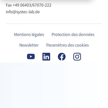
Fax +49 06403/67070-222
info@systec-lab.de
Mentions légales
Protection des données
Newsletter
Paramètres des cookies