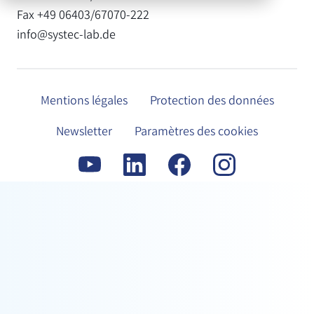
Fax +49 06403/67070-222
info@systec-lab.de
Mentions légales
Protection des données
Newsletter
Paramètres des cookies