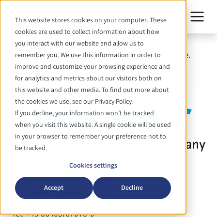
This website stores cookies on your computer. These
cookies are used to collect information about how
you interact with our website and allow us to
Cette date n'est malheureusement plus disponible.
remember you. We use this information in order to
improve and customize your browsing experience and
for analytics and metrics about our visitors both on
this website and other media. To find out more about
the cookies we use, see our Privacy Policy.
If you decline, your information won’t be tracked
when you visit this website. A single cookie will be used
in your browser to remember your preference not to
be tracked.
Systec GmbH & Co. KG
Cookies settings
Konrad-Adenauer-Straße 15
Accept
Decline
35440 Linden, Deutschland
Tel. +49 06403/67070-0